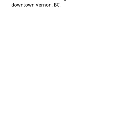
downtown Vernon, BC.