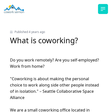
Ope
Published
4 years ago
What is coworking?
Do you work remotely? Are you self-employed?
Work from home?
"Coworking is about making the personal
choice to work along side other people instead
of in isolation." –
Seattle Collaborative Space
Alliance
We are a small coworking office located in